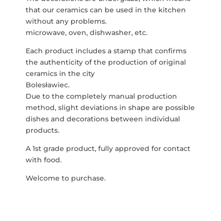
that our ceramics can be used in the kitchen
without any problems.
microwave, oven, dishwasher, etc.
Each product includes a stamp that confirms
the authenticity of the production of original
ceramics in the city
Bolesławiec.
Due to the completely manual production
method, slight deviations in shape are possible
dishes and decorations between individual
products.
A 1st grade product, fully approved for contact
with food.
Welcome to purchase.