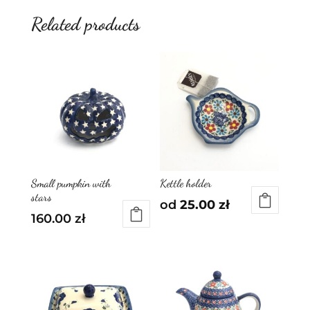
Related products
Small pumpkin with
Kettle holder
stars
od
25.00
zł
160.00
zł