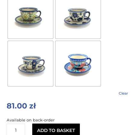
Clear
81.00
zł
Available on back-order
OLIMPIA
ADD TO BASKET
tea