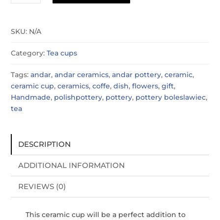
cup
quantity
SKU:
N/A
Category:
Tea cups
Tags:
andar
,
andar ceramics
,
andar pottery
,
ceramic
,
ceramic cup
,
ceramics
,
coffe
,
dish
,
flowers
,
gift
,
Handmade
,
polishpottery
,
pottery
,
pottery boleslawiec
,
tea
DESCRIPTION
ADDITIONAL INFORMATION
REVIEWS (0)
This ceramic cup will be a perfect addition to