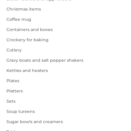
Christmas items
Coffee mug
Containers and boxes
Crockery for baking
Cutlery
Gravy boats and salt pepper shakers
Kettles and heaters
Plates
Platters
Sets
Soup tureens
Sugar bowls and creamers