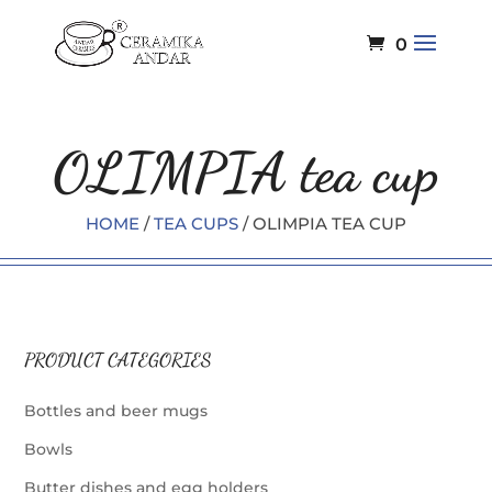
0
OLIMPIA tea cup
HOME
/
TEA CUPS
/ OLIMPIA TEA CUP
PRODUCT CATEGORIES
Bottles and beer mugs
Bowls
Butter dishes and egg holders