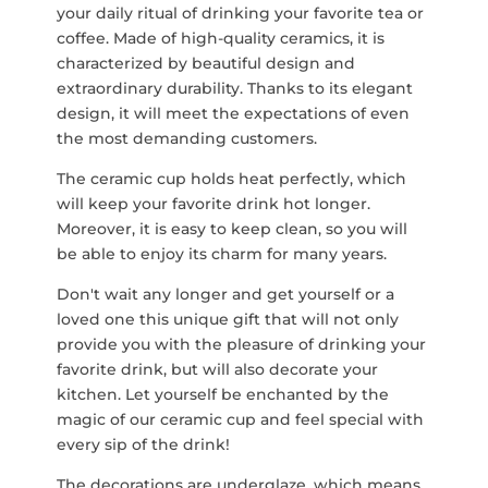
your daily ritual of drinking your favorite tea or
coffee. Made of high-quality ceramics, it is
characterized by beautiful design and
extraordinary durability. Thanks to its elegant
design, it will meet the expectations of even
the most demanding customers.
The ceramic cup holds heat perfectly, which
will keep your favorite drink hot longer.
Moreover, it is easy to keep clean, so you will
be able to enjoy its charm for many years.
Don't wait any longer and get yourself or a
loved one this unique gift that will not only
provide you with the pleasure of drinking your
favorite drink, but will also decorate your
kitchen. Let yourself be enchanted by the
magic of our ceramic cup and feel special with
every sip of the drink!
The decorations are underglaze, which means