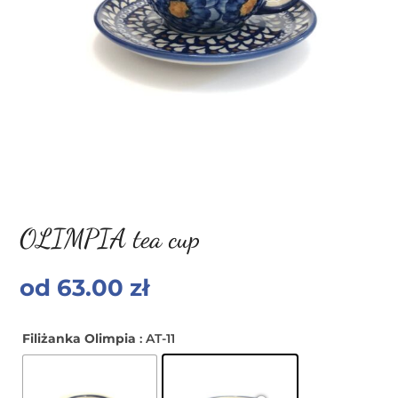
OLIMPIA tea cup
od
63.00
zł
Filiżanka Olimpia
: AT-11