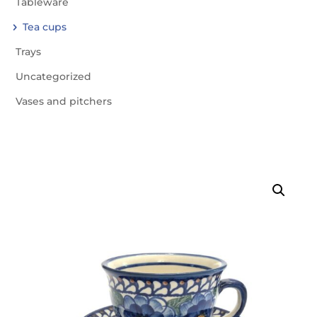
Tableware
Tea cups
Trays
Uncategorized
Vases and pitchers