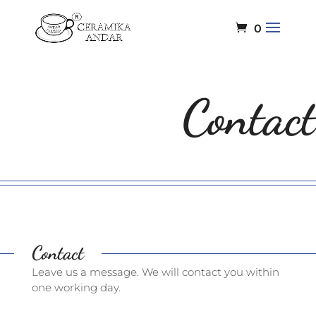
0
Contact
Contact
Leave us a message. We will contact you within
one working day.