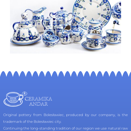
Original pottery from Bolesławiec, produced by our company, is the
trademark of the Bolesławiec city.
Continuing the long-standing tradition of our region we use natural raw