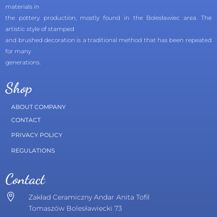
materials in
the pottery production, mostly found in the Bolesławiec area. The
artistic style of stamped
and brushed decoration is a traditional method that has been repeated
for many
generations.
Shop
ABOUT COMPANY
CONTACT
PRIVACY POLICY
REGULATIONS
Contact

Zakład Ceramiczny Andar Anita Tofil
Tomaszów Bolesławiecki 73