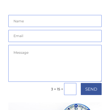
SEND
=
3 + 15