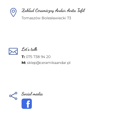
Zakład Ceramiczny Andar Anita Tofil

Tomaszów Bolesławiecki 73
Let's talk

T:
075 738 94 20
M:
sklep@ceramikaandar.pl
Social media
